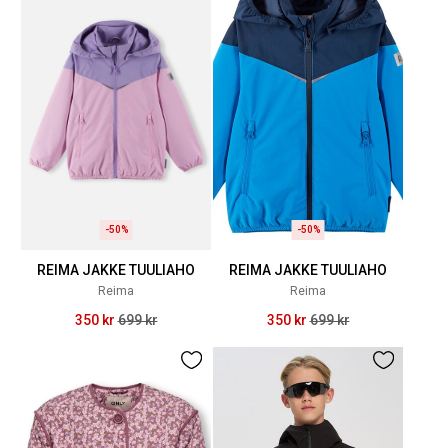
-50%
-50%
REIMA JAKKE TUULIAHO
REIMA JAKKE TUULIAHO
Reima
Reima
350 kr
699 kr
350 kr
699 kr