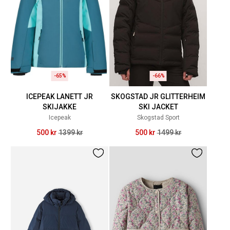
-65%
-66%
ICEPEAK LANETT JR
SKOGSTAD JR GLITTERHEIM
SKIJAKKE
SKI JACKET
Icepeak
Skogstad Sport
500 kr
1399 kr
500 kr
1499 kr