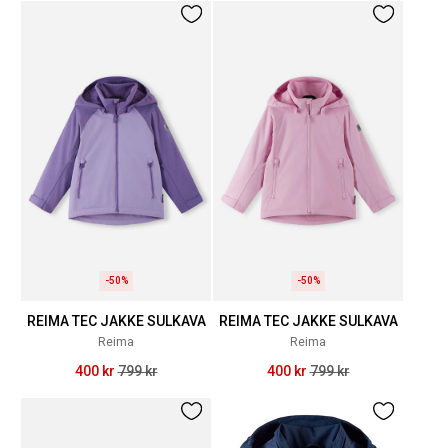
-50%
-50%
REIMA TEC JAKKE SULKAVA
REIMA TEC JAKKE SULKAVA
Reima
Reima
400 kr
799 kr
400 kr
799 kr